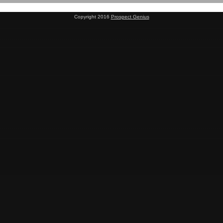
Copyright 2016
Prospect Genius