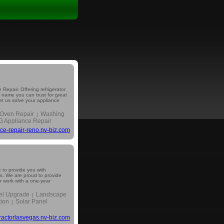
Repair. Offering refrigerator
e name you can trust for great
Let us solve your appliance
Oven Repair
Washing
|
G Appliance Repair
ce-repair-reno.nv-biz.com
 to provide you with
ns. We are proud to provide
ur work with a one-year
nel Upgrade
Landscape
|
tion
Solar Panel
|
tractorlasvegas.nv-biz.com