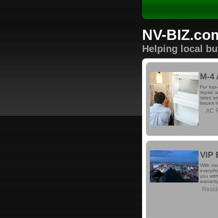
NV-BIZ.co
Helping local b
M-4 
For top-
repair, 
rates an
issues 
AC R
VIP 
With mo
everyth
you with
warrant
Reside