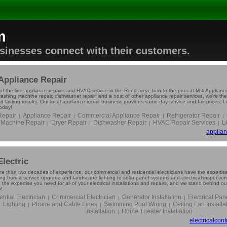
m
usinesses connect with their customers.
Appliance Repair
of-the-line appliance repairs and HVAC service in the Reno area, turn to the pros at M-4 Appliance 
washing machine repair, dishwasher repair, and a host of other appliance repair services, we're th
d lasting results. Our local appliance repair business provides same-day service and fair prices. 
today!
epair
Appliance Repair
Commercial Appliance Repair
Refrigerator Repair
|
|
|
|
Machine Repair
Dryer Repair
Dishwasher Repair
HVAC Repair Services
L
|
|
|
|
applian
Electric
re than two decades of experience, our commercial and residential electricians have the expertise
ing from a service upgrade and landscape lighting to solar panel systems and electrical inspectio
 the expertise you need for all of your electrical installations and repairs, and we stand behind o
y!
ntial Electrician
Commercial Electrician
Generator Installation
Electrical Pa
|
|
|
Lighting
Phone and Cable Lines
Swimming Pool Wiring
Ceiling Fan Installa
|
|
|
Installation
Home Theater Installation
|
electricalcon